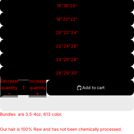
16"18"20"
18"20"22"
20"22"24"
22"24"26"
24"26"28"
26"28"30"
Decrease
Increase
quantity
quantity
Add to cart
Bundles
are 3.5-4oz, 613 color.
Our hair is 100% Raw and has not been chemically processed.