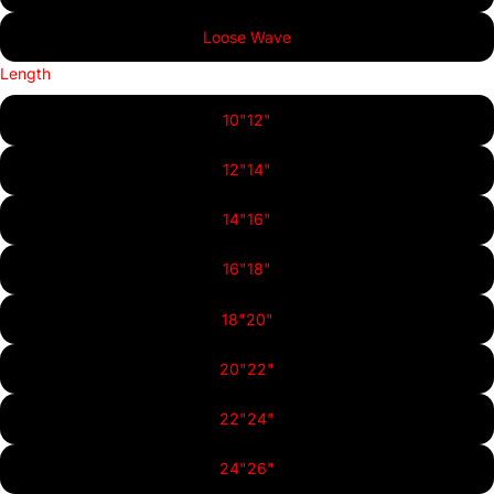
Loose Wave
Length
10"12"
12"14"
14"16"
16"18"
18"20"
20"22"
22"24"
24"26"