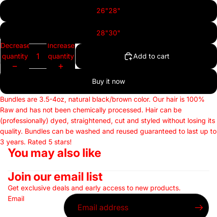
26"28"
28"30"
Decrease
Increase
quantity
quantity
Add to cart
Buy it now
Bundles are 3.5-4oz, natural black/brown color. Our hair is 100%
Raw and has not been chemically processed.
Hair can be
(professionally) dyed, straightened, cut and styled without losing its
quality. Bundles can be washed and reused guaranteed to last up to
3 years. Rated 5 stars!
You may also like
Join our email list
Get exclusive deals and early access to new products.
Email