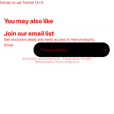
full ear to ear frontal 13x4
You may also like
Join our email list
Get exclusive deals and early access to new products.
Email
© 2026
R Love Extensions
,
Powered by Shopify
Refund policy
Terms of service