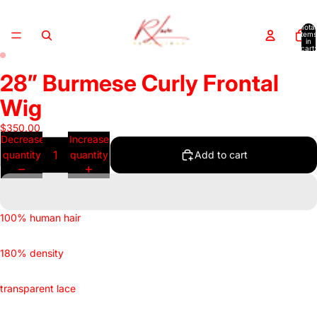
Total
items
in
cart:
0
28” Burmese Curly Frontal
Open
Open
image
image
Wig
in
in
full
full
$350.00
Decrease
Increase
screen
screen
quantity
quantity
Add to cart
100% human hair
180% density
transparent lace