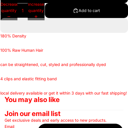
Decrease
Increase
quantity
quantity
Add to cart
180% Density
100% Raw Human Hair
can be straightened, cut, styled and professionally dyed
4 clips and elastic fitting band
local delivery available or get it within 3 days with our fast shipping!
You may also like
Join our email list
Get exclusive deals and early access to new products.
Email