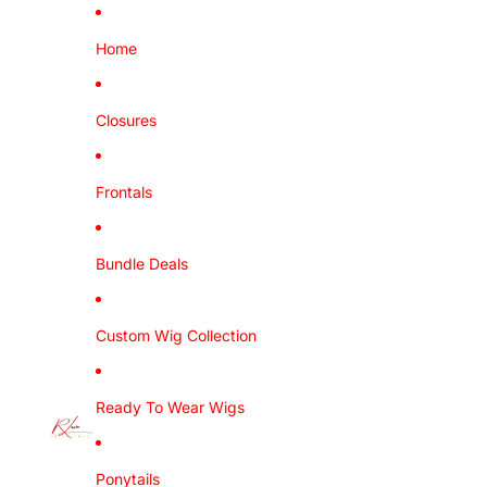
Home
Closures
Frontals
Bundle Deals
Custom Wig Collection
Ready To Wear Wigs
Ponytails