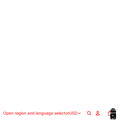
Total
Open region and language selector
USD
items
in
cart:
0