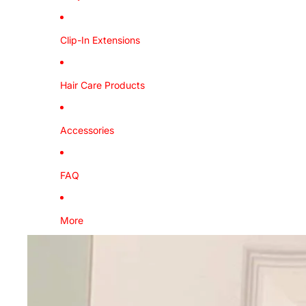
Clip-In Extensions
Hair Care Products
Accessories
FAQ
More