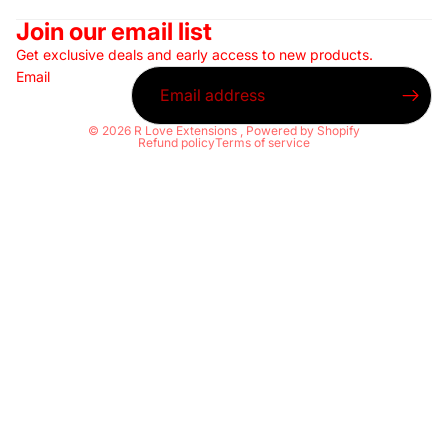
Join our email list
Get exclusive deals and early access to new products.
Email
© 2026
R Love Extensions
,
Powered by Shopify
Refund policy
Terms of service