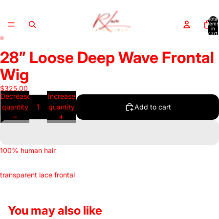
Total
items
in
cart:
0
ay
ay
ay
ay
28” Loose Deep Wave Frontal
deo
deo
deo
deo
Wig
$325.00
Decrease
Increase
quantity
quantity
Add to cart
100% human hair
transparent lace frontal
You may also like